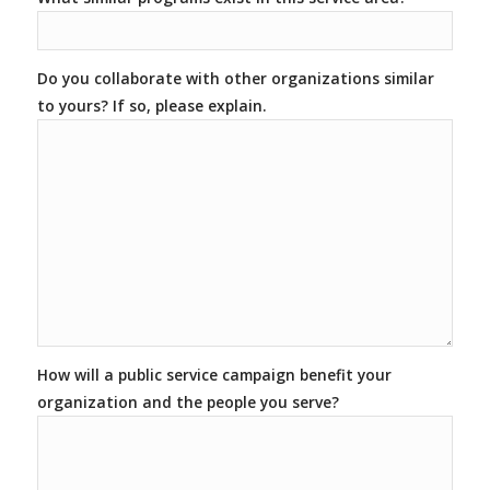
Do you collaborate with other organizations similar
to yours? If so, please explain.
How will a public service campaign benefit your
organization and the people you serve?