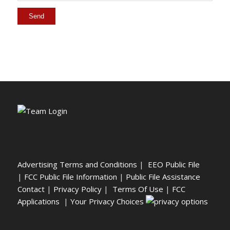
Advertising Terms and Conditions
|
EEO Public File
|
FCC Public File Information
|
Public File Assistance
Contact
|
Privacy Policy
|
Terms Of Use
|
FCC
Applications
|
Your Privacy Choices