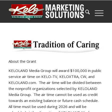
About the Grant
KELOLAND Media Group will award $100,000 in public
service air time on KELO-TV, KELOXTRA, CW, and
KELOLAND.com. The air time will be divided between
the nonprofit organizations selected by KELOLAND
Media Group. The air time cannot be used as credit
towards an existing balance or future cash schedule.
All time must be used during 2026 and will be