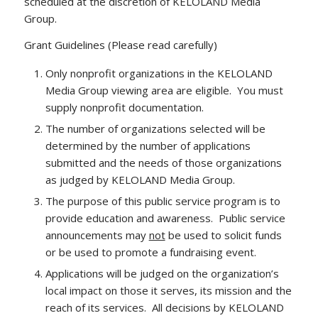
scheduled at the discretion of KELOLAND Media
Group.
Grant Guidelines (Please read carefully)
Only nonprofit organizations in the KELOLAND
Media Group viewing area are eligible. You must
supply nonprofit documentation.
The number of organizations selected will be
determined by the number of applications
submitted and the needs of those organizations
as judged by KELOLAND Media Group.
The purpose of this public service program is to
provide education and awareness. Public service
announcements may
not
be used to solicit funds
or be used to promote a fundraising event.
Applications will be judged on the organization’s
local impact on those it serves, its mission and the
reach of its services. All decisions by KELOLAND