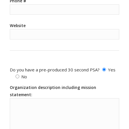
Phone #
Website
Do you have a pre-produced 30 second PSA?
Yes
No
Organization description including mission
statement: