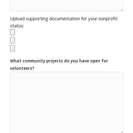
Upload supporting documentation for your nonprofit
status:
What community projects do you have open for
volunteers?