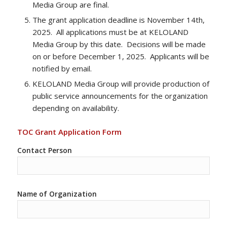
Media Group are final.
The grant application deadline is November 14th,
2025. All applications must be at KELOLAND
Media Group by this date. Decisions will be made
on or before December 1, 2025. Applicants will be
notified by email.
KELOLAND Media Group will provide production of
public service announcements for the organization
depending on availability.
TOC Grant Application Form
Contact Person
Name of Organization