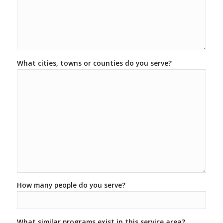
What cities, towns or counties do you serve?
How many people do you serve?
What similar programs exist in this service area?