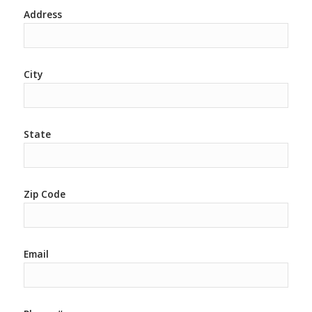
Address
City
State
Zip Code
Email