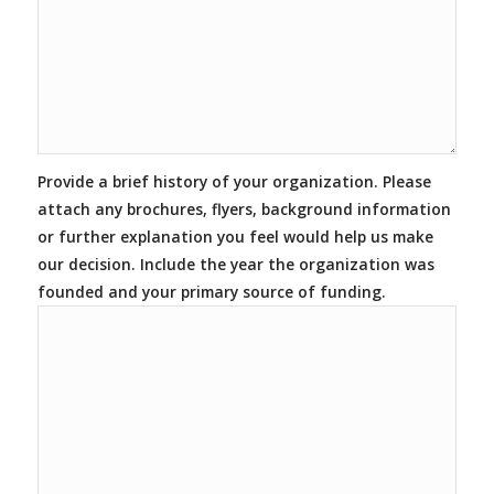
Provide a brief history of your organization. Please
attach any brochures, flyers, background information
or further explanation you feel would help us make
our decision. Include the year the organization was
founded and your primary source of funding.