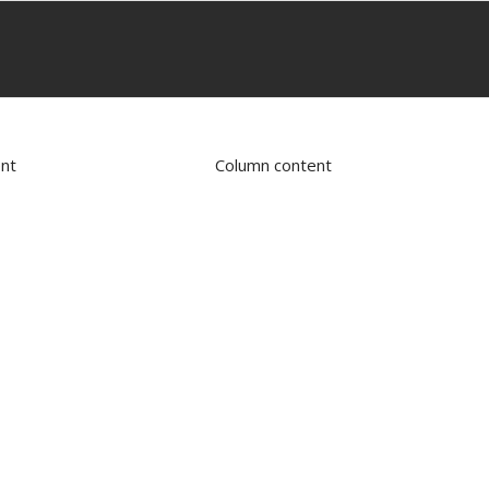
nt
Column content