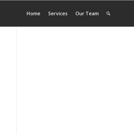
Home
Services
Our Team