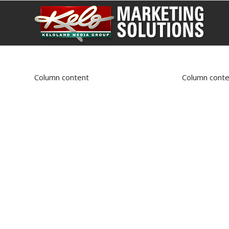
Column content
Column conte