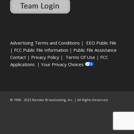
Advertising Terms and Conditions
|
EEO Public File
|
FCC Public File Information
|
Public File Assistance
Contact
|
Privacy Policy
|
Terms Of Use
|
FCC
Applications
|
Your Privacy Choices
© 1998 - 2025 Nexstar Broadcasting, Inc. | All Rights Reserved.