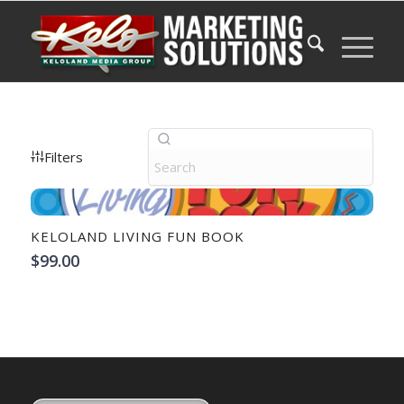
Filters
KELOLAND LIVING FUN BOOK
$99.00