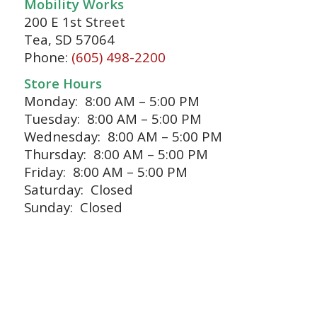
Mobility Works
200 E 1st Street
Tea, SD 57064
Phone:
(605) 498-2200
Store Hours
Monday: 8:00 AM – 5:00 PM
Tuesday: 8:00 AM – 5:00 PM
Wednesday: 8:00 AM – 5:00 PM
Thursday: 8:00 AM – 5:00 PM
Friday: 8:00 AM – 5:00 PM
Saturday: Closed
Sunday: Closed