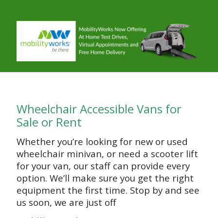
Wheelchair Accessible Vans for
Sale or Rent
Whether you’re looking for new or used
wheelchair minivan, or need a scooter lift
for your van, our staff can provide every
option. We’ll make sure you get the right
equipment the first time. Stop by and see
us soon, we are just off