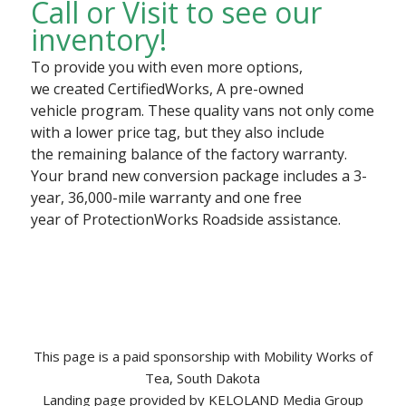
Call or Visit to see our
inventory!​
To provide you with even more options,
we created CertifiedWorks, A pre-owned
vehicle program. These quality vans not only come
with a lower price tag, but they also include
the remaining balance of the factory warranty.
Your brand new conversion package includes a 3-
year, 36,000-mile warranty and one free
year of ProtectionWorks Roadside assistance.
This page is a paid sponsorship with Mobility Works of
Tea, South Dakota
Landing page provided by KELOLAND Media Group