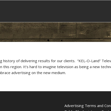
istory of delivering results for our clients. “KEL-O-Land” Tele
this region. It’s hard to imagine television as being a new tech
mbrace advertising on the new medium.
Advertising Terms and Con