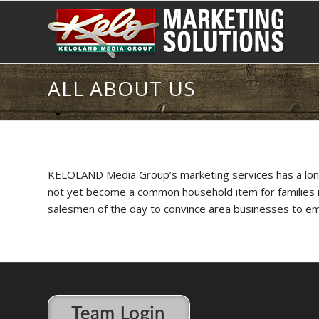
ALL ABOUT US
KELOLAND Media Group’s marketing services has a long h
not yet become a common household item for families in 
salesmen of the day to convince area businesses to e