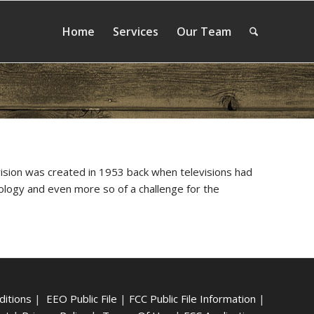
Home
Services
Our Team
vision was created in 1953 back when televisions had
nology and even more so of a challenge for the
ditions
|
EEO Public File
|
FCC Public File Information
|