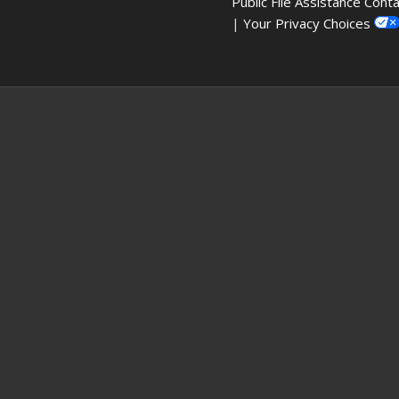
Public File Assistance Cont
|
Your Privacy Choices