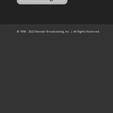
© 1998 - 2025 Nexstar Broadcasting, Inc. | All Rights Reserved.