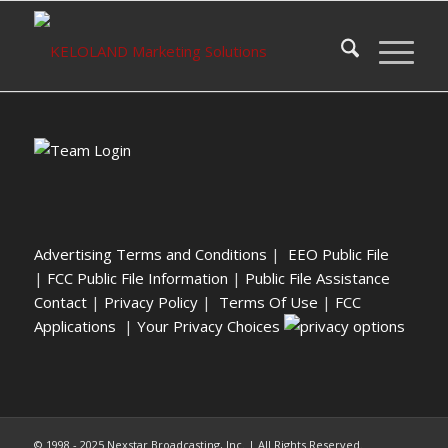
Advertising Terms and Conditions
|
EEO Public File
|
FCC Public File Information
|
Public File Assistance
Contact
|
Privacy Policy
|
Terms Of Use
|
FCC
Applications
|
Your Privacy Choices
© 1998 - 2025 Nexstar Broadcasting, Inc. | All Rights Reserved.